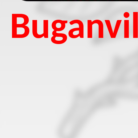
Buganvil