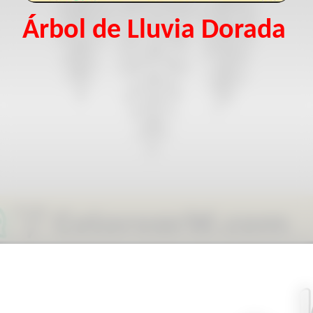
Árbol de Lluvia Dorada