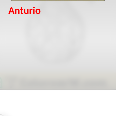
Anturio