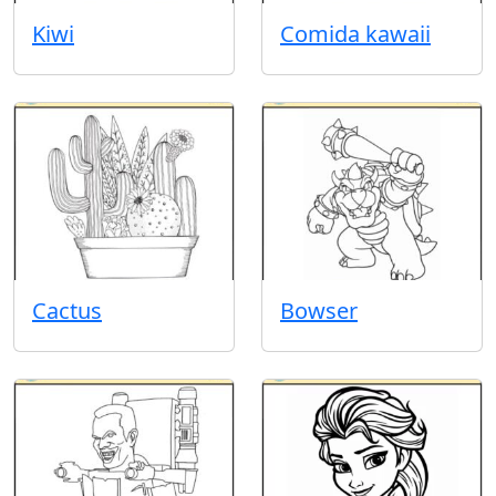
Kiwi
Comida kawaii
Cactus
Bowser