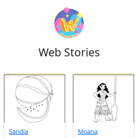
Web Stories
Sandía
Moana