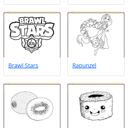
Brawl Stars
Rapunzel